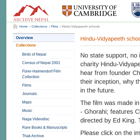
Home
Collections
Films
Hindu-Vidyapeeth schools
Hindu-Vidyapeeth scho
Overview
Collections
No state support, no 
Birds of Nepal
Census of Nepal 2001
charity Hindu-Vidyape
Fürer-Haimendorf Film
hear from founder Ch
Collection
their inception, why 
Films
in the future.
Journals
The film was made in
Maps
- Ghorahi; features 
Music
Naga Videodisc
directed by Ed King. 
Rare Books & Manuscripts
Please click on the im
Thak Archive