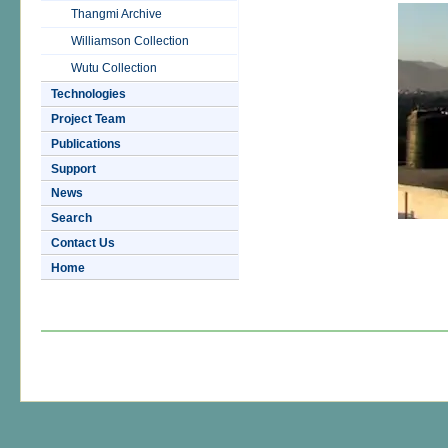
Thangmi Archive
Williamson Collection
Wutu Collection
Technologies
Project Team
Publications
Support
News
Search
Contact Us
Home