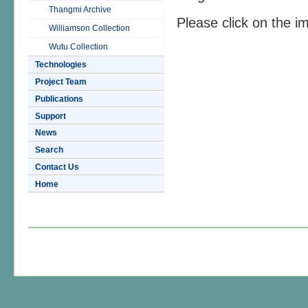
Thangmi Archive
Please click on the i
Williamson Collection
Wutu Collection
Technologies
Project Team
Publications
Support
News
Search
Contact Us
Home