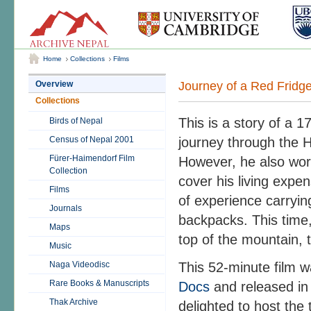
Home
Collections
Films
Journey of a Red Fridg
Overview
Collections
This is a story of a 
Birds of Nepal
Census of Nepal 2001
journey through the H
Fürer-Haimendorf Film
However, he also work
Collection
cover his living expe
Films
of experience carryin
Journals
backpacks. This time,
Maps
top of the mountain, 
Music
Naga Videodisc
This 52-minute film 
Rare Books & Manuscripts
Docs
and released in 
Thak Archive
delighted to host the tr