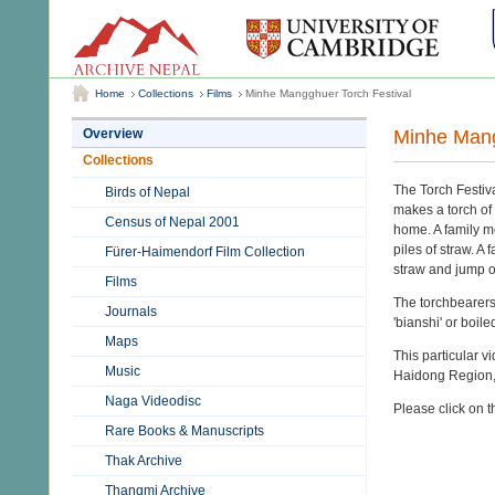
Home
Collections
Films
Minhe Mangghuer Torch Festival
Minhe Mang
Overview
Collections
The Torch Festiva
Birds of Nepal
makes a torch of 
Census of Nepal 2001
home. A family m
piles of straw. A
Fürer-Haimendorf Film Collection
straw and jump ov
Films
The torchbearers 
Journals
'bianshi' or boil
Maps
This particular
Music
Haidong Region, 
Naga Videodisc
Please click on t
Rare Books & Manuscripts
Thak Archive
Thangmi Archive