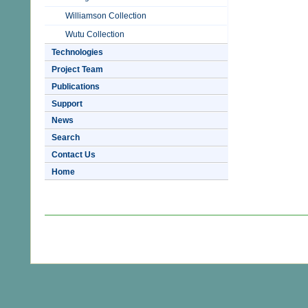
Williamson Collection
Wutu Collection
Technologies
Project Team
Publications
Support
News
Search
Contact Us
Home