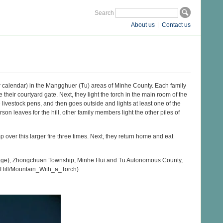
Search
About us
Contact us
unar calendar) in the Mangghuer (Tu) areas of Minhe County. Each family
heir courtyard gate. Next, they light the torch in the main room of the
livestock pens, and then goes outside and lights at least one of the
rson leaves for the hill, other family members light the other piles of
mp over this larger fire three times. Next, they return home and eat
llage), Zhongchuan Township, Minhe Hui and Tu Autonomous County,
_Hill/Mountain_With_a_Torch).