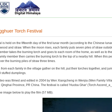
ghuer Torch Festival
l is held on the fifteenth day of the first lunar month (according to the Chinese l
wood and straw. When the moon rises, each family puts seven piles of straw outside t
ember takes the burning torch and goes to each room of the home, as well as to the 
 family member then carries the burning torch to the top of a nearby hill. When this pe
er the burning piles of straw three times.
from each family in the village gather on the hill, put their torches together, and ju
ed stuffed dumplings.
 video was filmed and edited in 2004 by Wen Xiangcheng in Wenjia (Wen Family Vi
Qinghai Province, PR China. The festival is called 'Huoba Ghar' (Torch Ascend_a
he image below to play the film (57 MB).