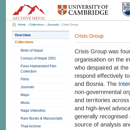
Home
Collections
Journals
Crisis Group
Crisis Group
Overview
Collections
Crisis Group was fou
Birds of Nepal
Census of Nepal 2001
organisation on the in
Fürer-Haimendorf Film
who despaired at the 
Collection
respond effectively t
Films
and Bosnia. The
Inte
Journals
non-governmental orga
Maps
and territories across
Music
and high-level advoca
Naga Videodisc
generally recognised 
Rare Books & Manuscripts
source of analysis a
Thak Archive