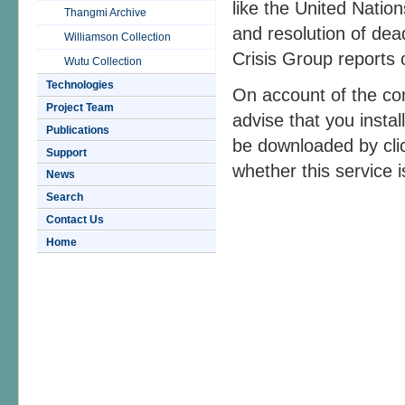
like the United Nati
Thangmi Archive
and resolution of dead
Williamson Collection
Crisis Group reports 
Wutu Collection
Technologies
On account of the co
Project Team
advise that you insta
Publications
be downloaded by cli
Support
whether this service is
News
Search
Contact Us
Home