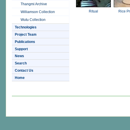
Thangmi Archive
Ritual
Rice P
Williamson Collection
Wutu Collection
Technologies
Project Team
Publications
Support
News
Search
Contact Us
Home