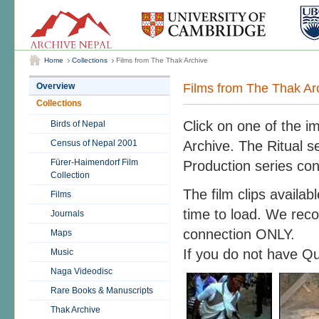
Home
Collections
Films from The Thak Archive
Films from The Thak Ar
Overview
Collections
Click on one of the i
Birds of Nepal
Census of Nepal 2001
Archive. The Ritual se
Fürer-Haimendorf Film
Production series con
Collection
The film clips availa
Films
time to load. We rec
Journals
connection ONLY.
Maps
If you do not have Q
Music
Naga Videodisc
Rare Books & Manuscripts
Thak Archive