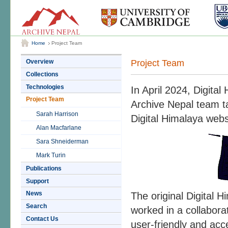
Home
Project Team
Project Team
Overview
Collections
Technologies
In April 2024, Digita
Project Team
Archive Nepal team 
Sarah Harrison
Digital Himalaya websi
Alan Macfarlane
Sara Shneiderman
Mark Turin
Publications
Support
News
The original Digital
Search
worked in a collaborat
Contact Us
user-friendly and acce