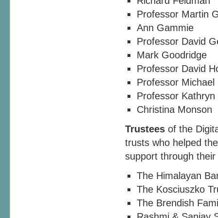
Richard Feldman
Professor Martin 
Ann Gammie
Professor David 
Mark Goodridge
Professor David H
Professor Michael 
Professor Kathryn
Christina Monson
Trustees
of the Digit
trusts who helped the 
support through their
The Himalayan Ba
The Kosciuszko Tr
The Brendish Fami
Rashmi & Sanjay 