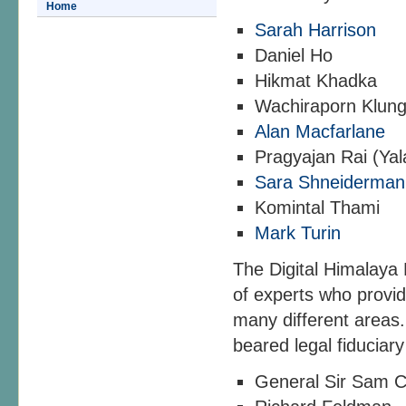
Home
Sarah Harrison
Daniel Ho
Hikmat Khadka
Wachiraporn Klun
Alan Macfarlane
Pragyajan Rai (Ya
Sara Shneiderman
Komintal Thami
Mark Turin
The Digital Himalaya
of experts who provid
many different areas.
beared legal fiduciar
General Sir Sam 