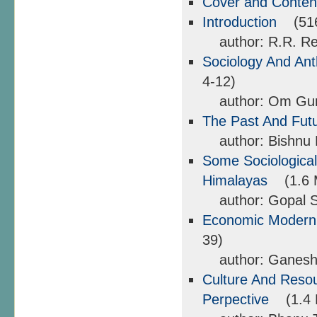
Cover and Conte
Introduction
(516 
author: R.R. Reg
Sociology And Ant
4-12)
author: Om Gu
The Past And Futu
author: Bishnu 
Some Sociological
Himalayas
(1.6 M
author: Gopal Si
Economic Moderniz
39)
author: Ganesh
Culture And Reso
Perpective
(1.4 