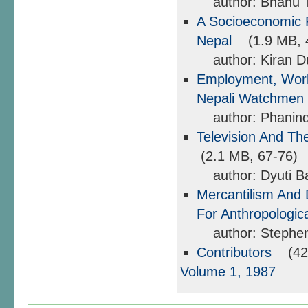
author: Bhanu 
A Socioeconomic Pr
Nepal
(1.9 MB, 
author: Kiran D
Employment, Work
Nepali Watchmen
author: Phanind
Television And Th
(2.1 MB, 67-76)
author: Dyuti Ba
Mercantilism And 
For Anthropologi
author: Stephen 
Contributors
(424
Volume 1, 1987