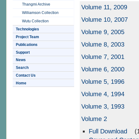
Thangmi Archive
Volume 11, 2009
Williamson Collection
Volume 10, 2007
Wutu Collection
Technologies
Volume 9, 2005
Project Team
Volume 8, 2003
Publications
Support
Volume 7, 2001
News
Search
Volume 6, 2000
Contact Us
Volume 5, 1996
Home
Volume 4, 1994
Volume 3, 1993
Volume 2
Full Download
(1