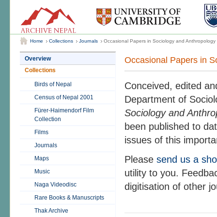
Home
Collections
Journals
Occasional Papers in Sociology and Anthropology
Occasional Papers in S
Overview
Collections
Conceived, edited and
Birds of Nepal
Census of Nepal 2001
Department of Sociol
Fürer-Haimendorf Film
Sociology and Anthro
Collection
been published to dat
Films
issues of this importa
Journals
Please
send us a sho
Maps
utility to you. Feedb
Music
Naga Videodisc
digitisation of other 
Rare Books & Manuscripts
Thak Archive